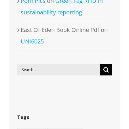
Porn Pics
on
Green Tag RFID in
sustainability reporting
East Of Eden Book Online Pdf
on
UNI6025
Search
for:
Tags