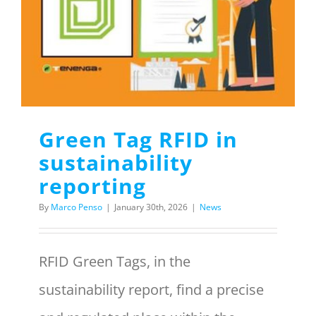
Menu Item
REQUEST A QUOTE
Green Tag RFID in
sustainability
reporting
By
Marco Penso
|
January 30th, 2026
|
News
RFID Green Tags, in the
sustainability report, find a precise