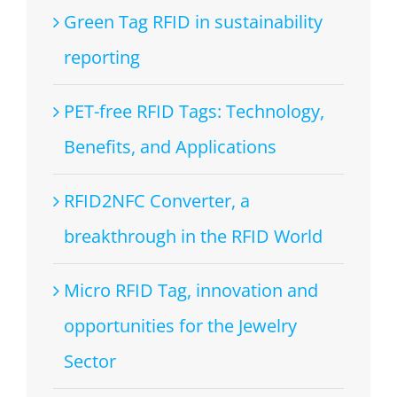
Green Tag RFID in sustainability
reporting
PET-free RFID Tags: Technology,
Benefits, and Applications
RFID2NFC Converter, a
breakthrough in the RFID World
Micro RFID Tag, innovation and
opportunities for the Jewelry
Sector