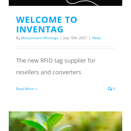
WELCOME TO
INVENTAG
By
Massimiliano Morengo
|
July 10th, 2021
|
News
The new RFID tag supplier for
resellers and converters
Read More
0