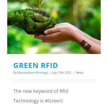
GREEN RFID
By
Massimiliano Morengo
|
July 10th, 2021
|
News
The new keyword of Rfid
Technology is #Green!