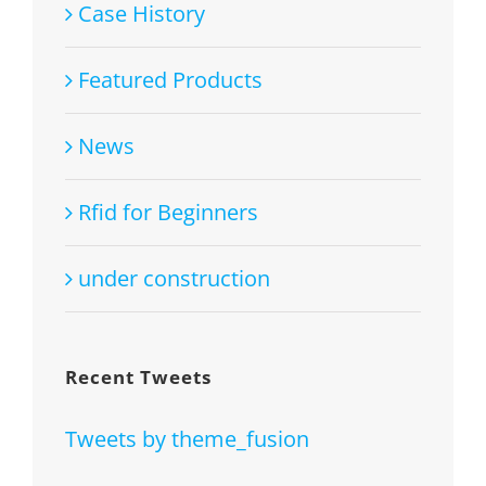
Case History
Featured Products
News
Rfid for Beginners
under construction
Recent Tweets
Tweets by theme_fusion