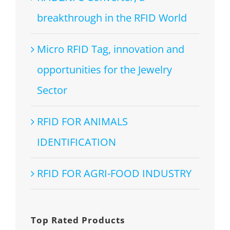
breakthrough in the RFID World
Micro RFID Tag, innovation and
opportunities for the Jewelry
Sector
RFID FOR ANIMALS
IDENTIFICATION
RFID FOR AGRI-FOOD INDUSTRY
Top Rated Products