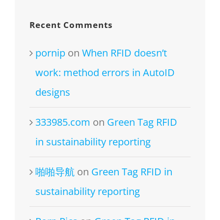
Recent Comments
pornip
on
When RFID doesn’t
work: method errors in AutoID
designs
333985.com
on
Green Tag RFID
in sustainability reporting
啪啪导航
on
Green Tag RFID in
sustainability reporting