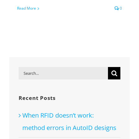
Read More
0
Search
for:
Recent Posts
When RFID doesn’t work:
method errors in AutoID designs