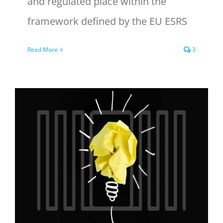
and regulated place within the
framework defined by the EU ESRS
Read More
3