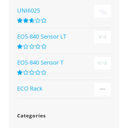
UNI6025
Rated
2.67
EOS-840 Sensor LT
out of 5
Rated
1.00
EOS-840 Sensor T
out
of
5
Rated
1.00
ECO Rack
out
of
5
Categories