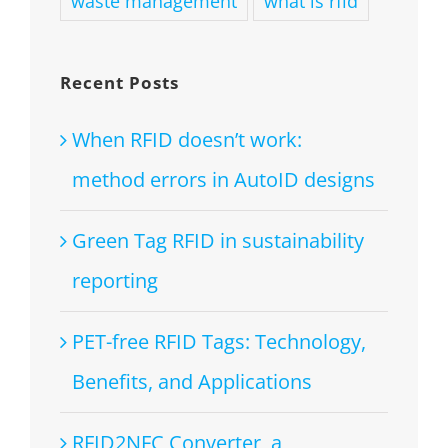
waste management
what is rfid
Recent Posts
When RFID doesn’t work:
method errors in AutoID designs
Green Tag RFID in sustainability
reporting
PET-free RFID Tags: Technology,
Benefits, and Applications
RFID2NFC Converter, a