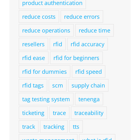
product authentication
reduce costs
reduce errors
reduce operations
reduce time
resellers
rfid
rfid accuracy
rfid ease
rfid for beginners
rfid for dummies
rfid speed
rfid tags
scm
supply chain
tag testing system
tenenga
ticketing
trace
traceability
track
tracking
tts