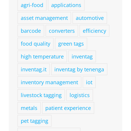
agri-food
applications
asset management
automotive
barcode
converters
efficiency
food quality
green tags
high temperature
inventag
inventag.it
inventag by tenenga
inventory management
iot
livestock tagging
logistics
metals
patient experience
pet tagging