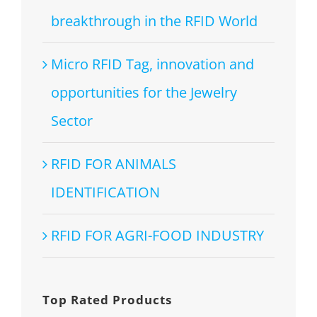
breakthrough in the RFID World
Micro RFID Tag, innovation and
opportunities for the Jewelry
Sector
RFID FOR ANIMALS
IDENTIFICATION
RFID FOR AGRI-FOOD INDUSTRY
Top Rated Products