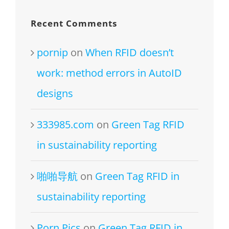
Recent Comments
pornip
on
When RFID doesn’t
work: method errors in AutoID
designs
333985.com
on
Green Tag RFID
in sustainability reporting
啪啪导航
on
Green Tag RFID in
sustainability reporting
Porn Pics
on
Green Tag RFID in