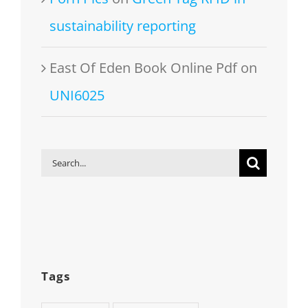
sustainability reporting
East Of Eden Book Online Pdf
on
UNI6025
Search
for:
Tags