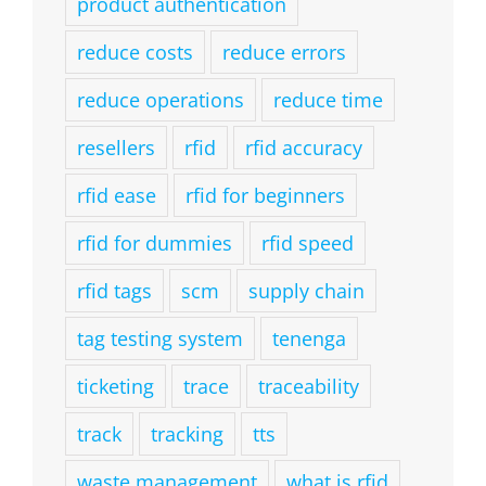
product authentication
reduce costs
reduce errors
reduce operations
reduce time
resellers
rfid
rfid accuracy
rfid ease
rfid for beginners
rfid for dummies
rfid speed
rfid tags
scm
supply chain
tag testing system
tenenga
ticketing
trace
traceability
track
tracking
tts
waste management
what is rfid