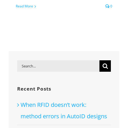
Read More
0
Search
for:
Recent Posts
When RFID doesn’t work:
method errors in AutoID designs