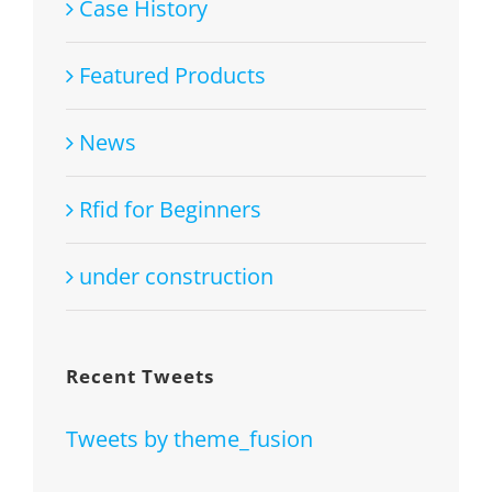
Case History
Featured Products
News
Rfid for Beginners
under construction
Recent Tweets
Tweets by theme_fusion