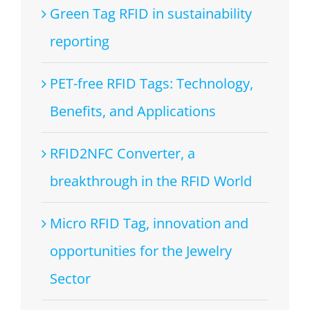
Green Tag RFID in sustainability
reporting
PET-free RFID Tags: Technology,
Benefits, and Applications
RFID2NFC Converter, a
breakthrough in the RFID World
Micro RFID Tag, innovation and
opportunities for the Jewelry
Sector