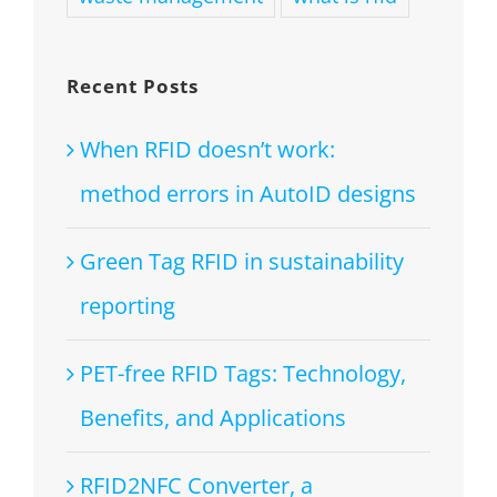
Recent Posts
When RFID doesn’t work:
method errors in AutoID designs
Green Tag RFID in sustainability
reporting
PET-free RFID Tags: Technology,
Benefits, and Applications
RFID2NFC Converter, a