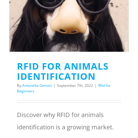
Menu Item
REQUEST A QUOTE
RFID FOR ANIMALS
IDENTIFICATION
By
Antonella Genoni
|
September 7th, 2022
|
Rfid for
Beginners
Discover why RFID for animals
identification is a growing market.