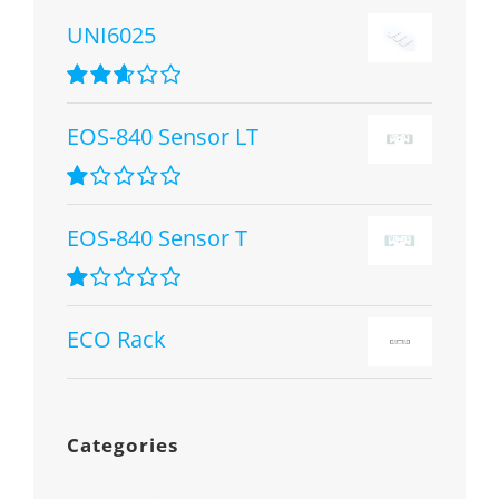
UNI6025
Rated
2.67
EOS-840 Sensor LT
out of 5
Rated
1.00
EOS-840 Sensor T
out
of
5
Rated
1.00
ECO Rack
out
of
5
Categories