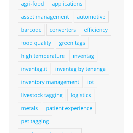
agri-food
applications
asset management
automotive
barcode
converters
efficiency
food quality
green tags
high temperature
inventag
inventag.it
inventag by tenenga
inventory management
iot
livestock tagging
logistics
metals
patient experience
pet tagging