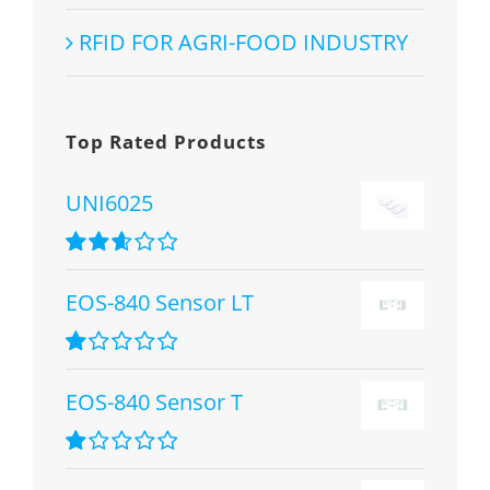
RFID FOR AGRI-FOOD INDUSTRY
Top Rated Products
UNI6025
Rated
2.67
EOS-840 Sensor LT
out of 5
Rated
1.00
EOS-840 Sensor T
out
of
5
Rated