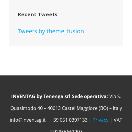
Recent Tweets
Tweets by theme_fusion
INVENTAG by Tenenga srl
Sede operativa:
Via S.
Quasimodo 40 – 40013 Castel Maggiore (BO) – Italy
info@inventag.it | +39 051 0397133 |
Privacy
| VAT
IT02956661207