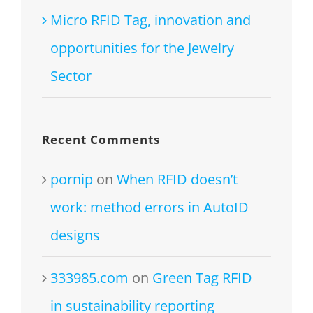
Micro RFID Tag, innovation and
opportunities for the Jewelry
Sector
Recent Comments
pornip
on
When RFID doesn’t
work: method errors in AutoID
designs
333985.com
on
Green Tag RFID
in sustainability reporting