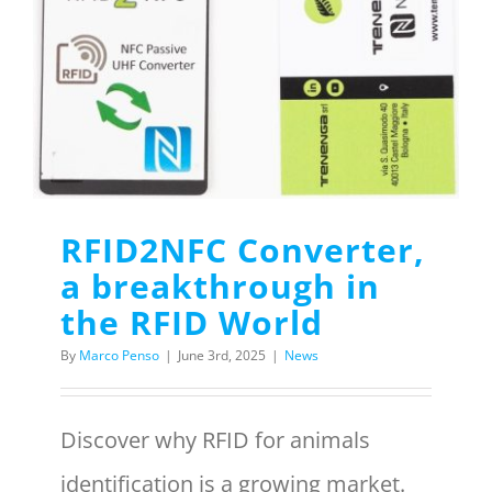
RFID2NFC Converter,
a breakthrough in
the RFID World
By
Marco Penso
|
June 3rd, 2025
|
News
Discover why RFID for animals
identification is a growing market.