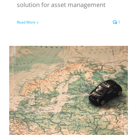
solution for asset management
Read More
1