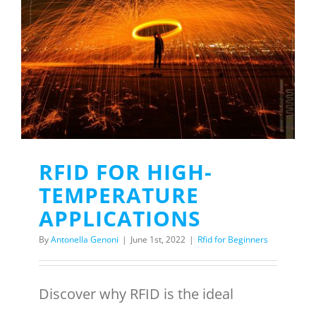
RFID FOR HIGH-
TEMPERATURE
APPLICATIONS
By
Antonella Genoni
|
June 1st, 2022
|
Rfid for Beginners
Discover why RFID is the ideal