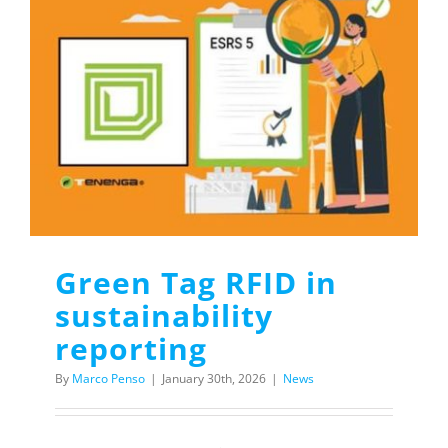
Green Tag RFID in
sustainability
reporting
By
Marco Penso
|
January 30th, 2026
|
News