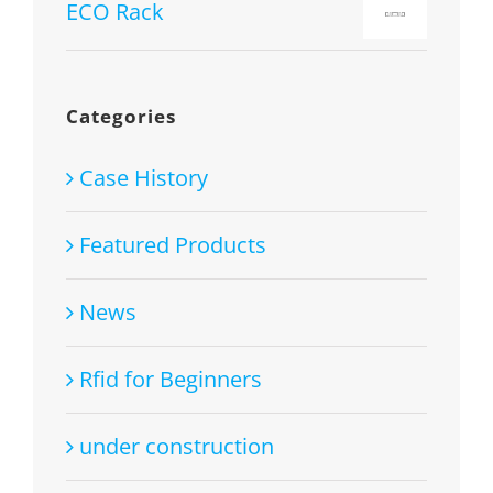
1.00
ECO Rack
out
of
5
Categories
Case History
Featured Products
News
Rfid for Beginners
under construction