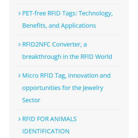
PET-free RFID Tags: Technology,
Benefits, and Applications
RFID2NFC Converter, a
breakthrough in the RFID World
Micro RFID Tag, innovation and
opportunities for the Jewelry
Sector
RFID FOR ANIMALS
IDENTIFICATION