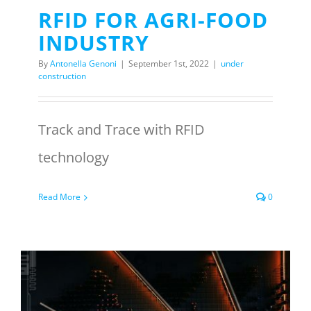
RFID FOR AGRI-FOOD
INDUSTRY
By
Antonella Genoni
|
September 1st, 2022
|
under
construction
Track and Trace with RFID
technology
Read More
0