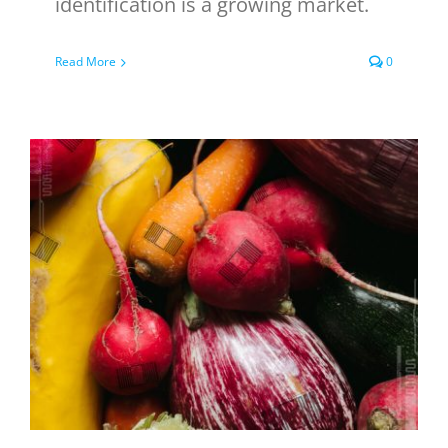
identification is a growing market.
Read More
0