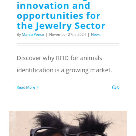
innovation and
opportunities for
the Jewelry Sector
By
Marco Penso
|
November 27th, 2024
|
News
Discover why RFID for animals
identification is a growing market.
Read More
0