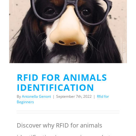
RFID FOR ANIMALS
IDENTIFICATION
By
Antonella Genoni
|
September 7th, 2022
|
Rfid for
Beginners
Discover why RFID for animals