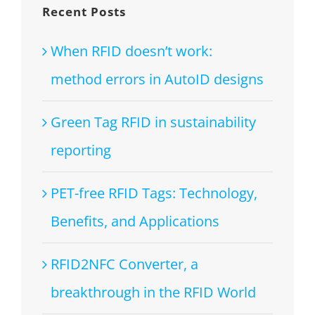
Recent Posts
When RFID doesn’t work:
method errors in AutoID designs
Green Tag RFID in sustainability
reporting
PET-free RFID Tags: Technology,
Benefits, and Applications
RFID2NFC Converter, a
breakthrough in the RFID World