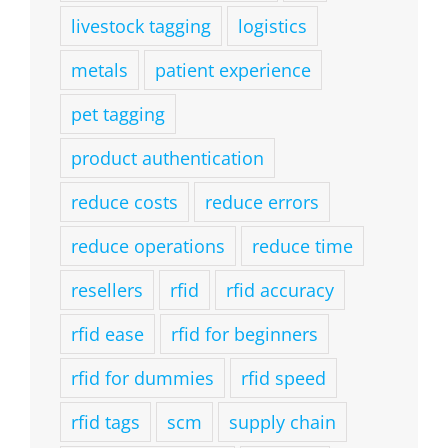
livestock tagging
logistics
metals
patient experience
pet tagging
product authentication
reduce costs
reduce errors
reduce operations
reduce time
resellers
rfid
rfid accuracy
rfid ease
rfid for beginners
rfid for dummies
rfid speed
rfid tags
scm
supply chain