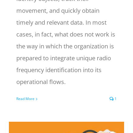
movement, and quickly obtain
timely and relevant data. In most
cases, in fact, what does not work is
the way in which the organization is
prepared to integrate unique radio
frequency identification into its
operational flows.
Read More
1