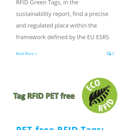
RFID Green Tags, in the
sustainability report, find a precise
and regulated place within the
framework defined by the EU ESRS
Read More
3
PET-free RFID Tags: