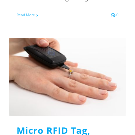
Read More
0
Micro RFID Tag,