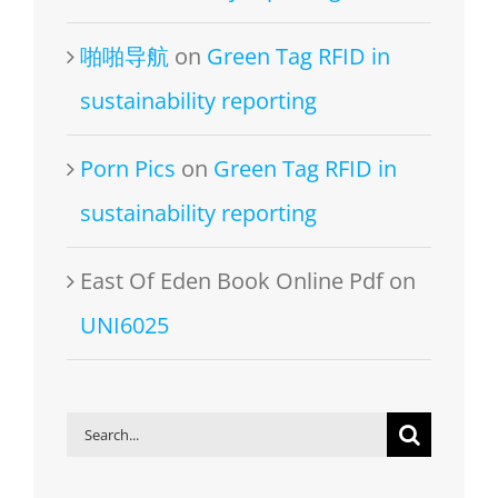
啪啪导航
on
Green Tag RFID in
sustainability reporting
Porn Pics
on
Green Tag RFID in
sustainability reporting
East Of Eden Book Online Pdf
on
UNI6025
Search
for: