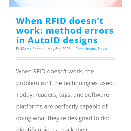
Menu Item
When RFID doesn’t
work: method errors
REQUEST A QUOTE
in AutoID designs
By
Marco Penso
|
May 6th, 2026
|
Case History
,
News
When RFID doesn't work, the
problem isn't the technologies used.
Today, readers, tags, and software
platforms are perfectly capable of
doing what they're designed to do:
identify objects, track their