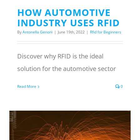
HOW AUTOMOTIVE
INDUSTRY USES RFID
By
Antonella Genoni
|
June 19th, 2022
|
Rfid for Beginners
Discover why RFID is the ideal
solution for the automotive sector
Read More
0