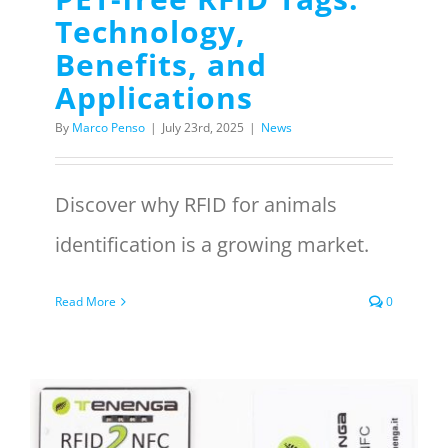
Technology,
Benefits, and
Applications
By
Marco Penso
|
July 23rd, 2025
|
News
Discover why RFID for animals
identification is a growing market.
Read More
0