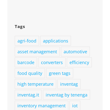
Tags
agri-food
applications
asset management
automotive
barcode
converters
efficiency
food quality
green tags
high temperature
inventag
inventag.it
inventag by tenenga
inventory management
iot