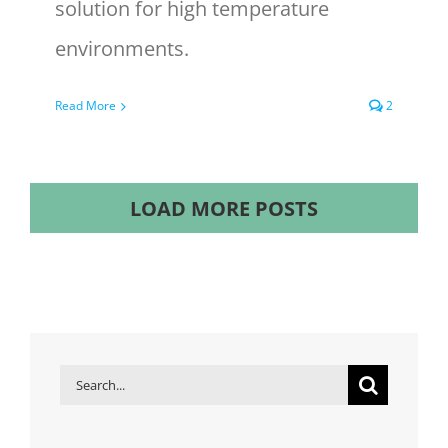
solution for high temperature
environments.
Read More
2
LOAD MORE POSTS
Search
for: