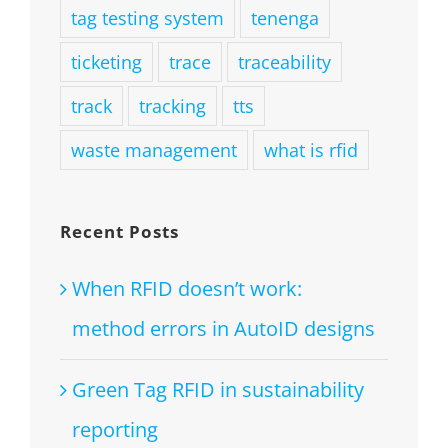
tag testing system
tenenga
ticketing
trace
traceability
track
tracking
tts
waste management
what is rfid
Recent Posts
When RFID doesn’t work:
method errors in AutoID designs
Green Tag RFID in sustainability
reporting