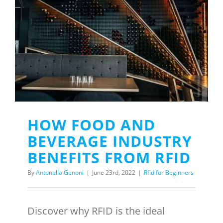
HOW FOOD AND
BEVERAGE INDUSTRY
BENEFITS FROM RFID
By
Antonella Genoni
|
June 23rd, 2022
|
Rfid for Beginners
Discover why RFID is the ideal