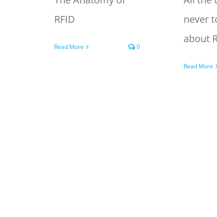
RFID
never t
about 
Read More
0
Read More