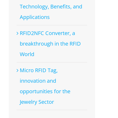
Technology, Benefits, and
Applications
RFID2NFC Converter, a
breakthrough in the RFID
World
Micro RFID Tag,
innovation and
opportunities for the
Jewelry Sector