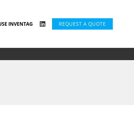
USE INVENTAG
REQUEST A QUOTE