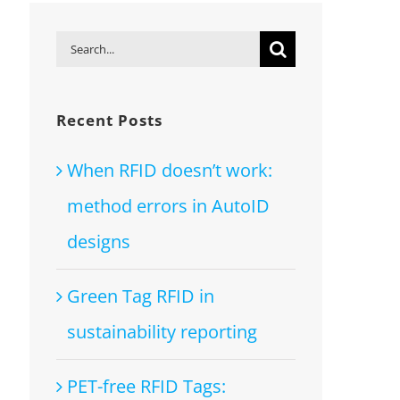
Search
for:
Recent Posts
When RFID doesn’t work:
method errors in AutoID
designs
Green Tag RFID in
sustainability reporting
PET-free RFID Tags: