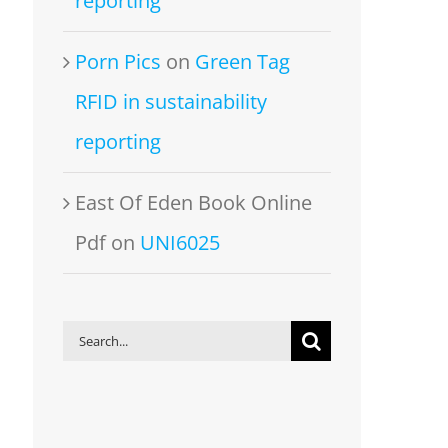
reporting
Porn Pics
on
Green Tag
RFID in sustainability
reporting
East Of Eden Book Online
Pdf
on
UNI6025
Search
for: