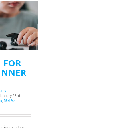
D FOR
INNER
iano
January 23rd,
s
,
Rfid for
 things they