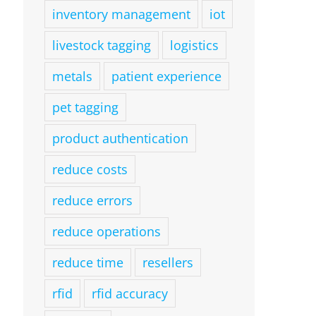
inventory management
iot
livestock tagging
logistics
metals
patient experience
pet tagging
product authentication
reduce costs
reduce errors
reduce operations
reduce time
resellers
rfid
rfid accuracy