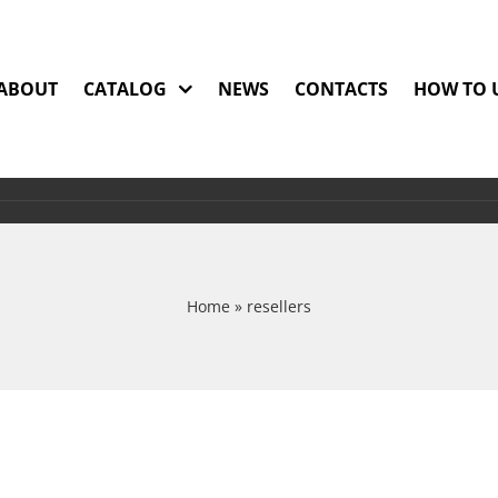
ABOUT
CATALOG
NEWS
CONTACTS
HOW TO 
Home
»
resellers