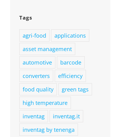
Tags
agri-food
applications
asset management
automotive
barcode
converters
efficiency
food quality
green tags
high temperature
inventag
inventag.it
inventag by tenenga