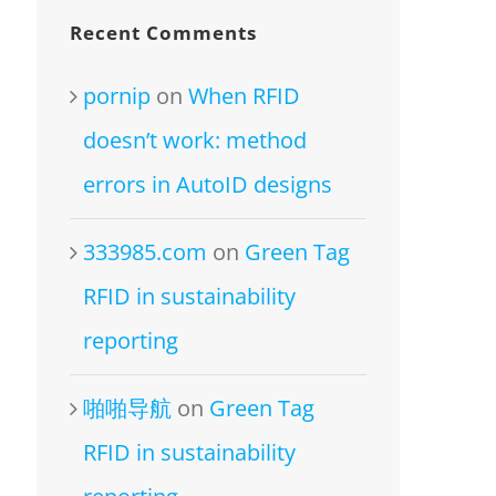
Recent Comments
pornip
on
When RFID
doesn’t work: method
errors in AutoID designs
333985.com
on
Green Tag
RFID in sustainability
reporting
啪啪导航
on
Green Tag
RFID in sustainability