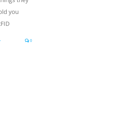
old you
RFID
0