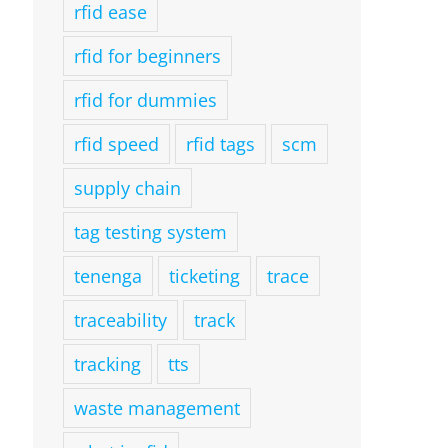
rfid ease
rfid for beginners
rfid for dummies
rfid speed
rfid tags
scm
supply chain
tag testing system
tenenga
ticketing
trace
traceability
track
tracking
tts
waste management