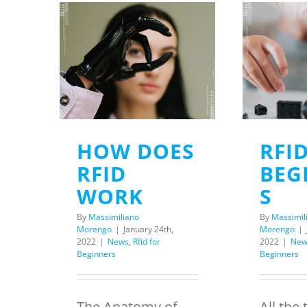
HOW DOES
RFI
RFID
BEG
WORK
S
By
Massimiliano
By
Massimil
Morengo
|
January 24th,
Morengo
|
2022
|
News
,
Rfid for
2022
|
New
Beginners
Beginners
The Anatomy of
All the