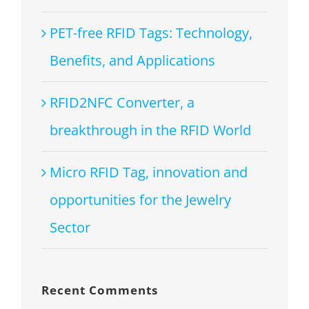
PET-free RFID Tags: Technology,
Benefits, and Applications
RFID2NFC Converter, a
breakthrough in the RFID World
Micro RFID Tag, innovation and
opportunities for the Jewelry
Sector
Recent Comments