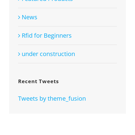
News
Rfid for Beginners
under construction
Recent Tweets
Tweets by theme_fusion