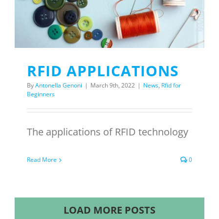
RFID APPLICATIONS
By
Antonella Genoni
|
March 9th, 2022
|
News
,
Rfid for
Beginners
The applications of RFID technology
Read More
0
LOAD MORE POSTS