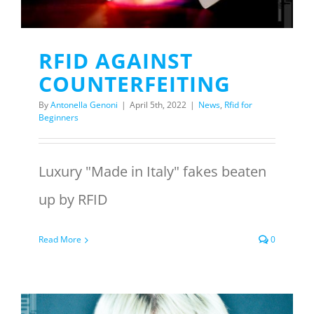
RFID AGAINST
COUNTERFEITING
By
Antonella Genoni
|
April 5th, 2022
|
News
,
Rfid for
Beginners
Luxury "Made in Italy" fakes beaten
up by RFID
Read More
0