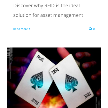
Discover why RFID is the ideal
solution for asset management
Read More
0