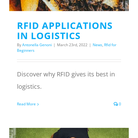
RFID APPLICATIONS
IN LOGISTICS
By
Antonella Genoni
|
March 23rd, 2022
|
News
,
Rfid for
Beginners
Discover why RFID gives its best in
logistics.
Read More
0