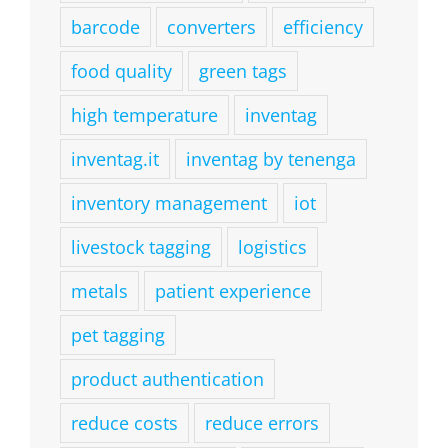
barcode
converters
efficiency
food quality
green tags
high temperature
inventag
inventag.it
inventag by tenenga
inventory management
iot
livestock tagging
logistics
metals
patient experience
pet tagging
product authentication
reduce costs
reduce errors