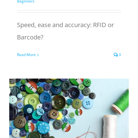
Beginners
Speed, ease and accuracy: RFID or
Barcode?
Read More
0