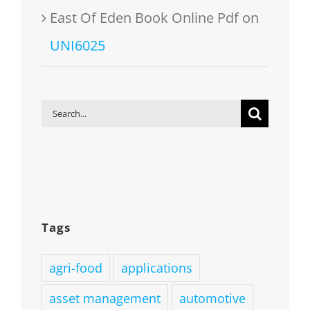
East Of Eden Book Online Pdf
on
UNI6025
Search
for:
Tags
agri-food
applications
asset management
automotive