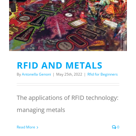
Menu Item
REQUEST A QUOTE
RFID AND METALS
By
Antonella Genoni
|
May 25th, 2022
|
Rfid for Beginners
The applications of RFID technology:
managing metals
Read More
0