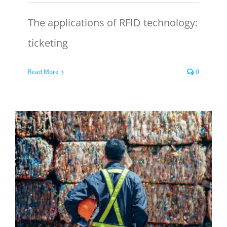
The applications of RFID technology:
ticketing
Read More
0