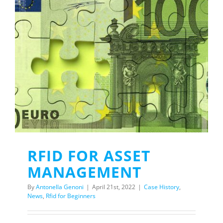
RFID FOR ASSET
MANAGEMENT
By
Antonella Genoni
|
April 21st, 2022
|
Case History
,
News
,
Rfid for Beginners