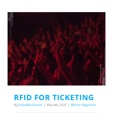
RFID FOR TICKETING
By
Antonella Genoni
|
May 4th, 2022
|
Rfid for Beginners