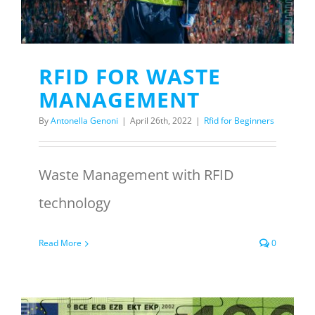
RFID FOR WASTE
MANAGEMENT
By
Antonella Genoni
|
April 26th, 2022
|
Rfid for Beginners
Waste Management with RFID
technology
Read More
0