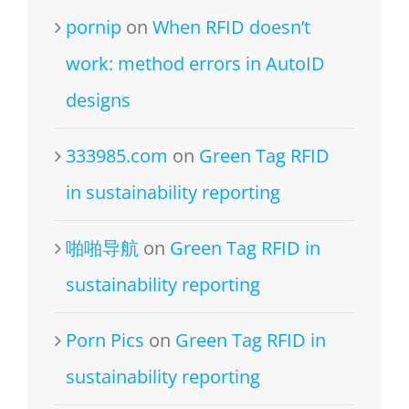
pornip
on
When RFID doesn’t
work: method errors in AutoID
designs
333985.com
on
Green Tag RFID
in sustainability reporting
啪啪导航
on
Green Tag RFID in
sustainability reporting
Porn Pics
on
Green Tag RFID in
sustainability reporting