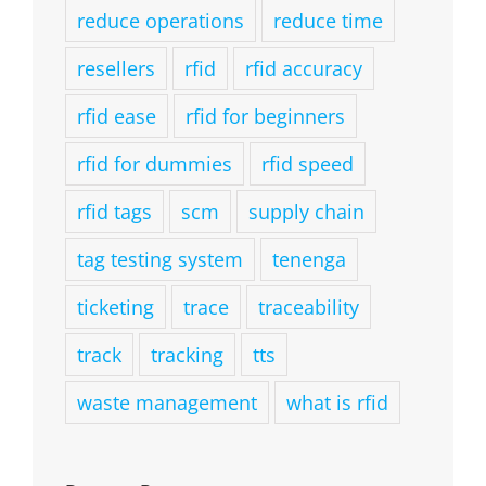
reduce operations
reduce time
resellers
rfid
rfid accuracy
rfid ease
rfid for beginners
rfid for dummies
rfid speed
rfid tags
scm
supply chain
tag testing system
tenenga
ticketing
trace
traceability
track
tracking
tts
waste management
what is rfid