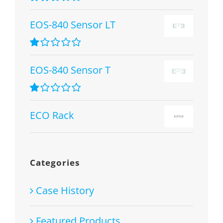
Rated
2.67
EOS-840 Sensor LT
out of 5
Rated
1.00
EOS-840 Sensor T
out
of
5
Rated
1.00
ECO Rack
out
of
5
Categories
Case History
Featured Products