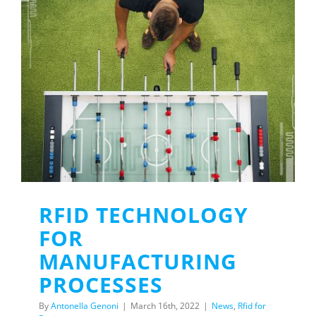
RFID TECHNOLOGY
FOR
MANUFACTURING
PROCESSES
By
Antonella Genoni
|
March 16th, 2022
|
News
,
Rfid for