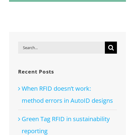
Search
for:
Recent Posts
When RFID doesn’t work:
method errors in AutoID designs
Green Tag RFID in sustainability
reporting