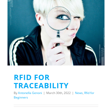
RFID FOR
TRACEABILITY
By
Antonella Genoni
|
March 30th, 2022
|
News
,
Rfid for
Beginners