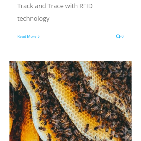
Track and Trace with RFID
technology
Read More
0