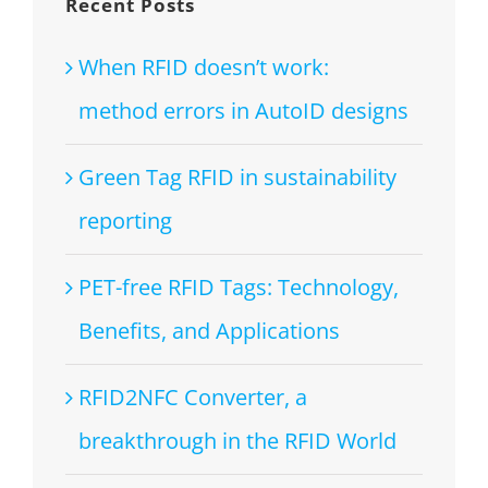
Recent Posts
When RFID doesn’t work:
method errors in AutoID designs
Green Tag RFID in sustainability
reporting
PET-free RFID Tags: Technology,
Benefits, and Applications
RFID2NFC Converter, a
breakthrough in the RFID World