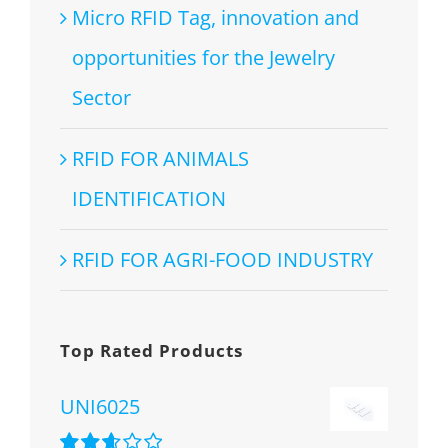
Micro RFID Tag, innovation and
opportunities for the Jewelry
Sector
RFID FOR ANIMALS
IDENTIFICATION
RFID FOR AGRI-FOOD INDUSTRY
Top Rated Products
UNI6025