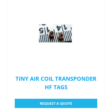
Menu Item
REQUEST A QUOTE
TINY AIR COIL TRANSPONDER
HF TAGS
REQUEST A QUOTE