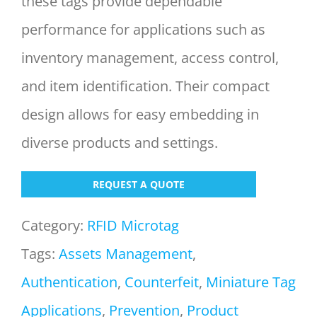
these tags provide dependable
performance for applications such as
inventory management, access control,
and item identification. Their compact
design allows for easy embedding in
diverse products and settings.
REQUEST A QUOTE
Category:
RFID Microtag
Tags:
Assets Management
,
Authentication
,
Counterfeit
,
Miniature Tag
Applications
,
Prevention
,
Product