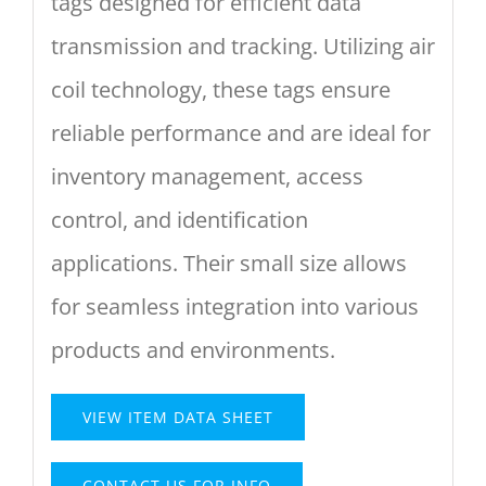
tags designed for efficient data
transmission and tracking. Utilizing air
coil technology, these tags ensure
reliable performance and are ideal for
inventory management, access
control, and identification
applications. Their small size allows
for seamless integration into various
products and environments.
VIEW ITEM DATA SHEET
CONTACT US FOR INFO