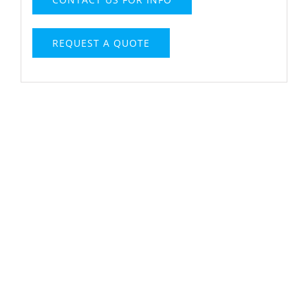
REQUEST A QUOTE