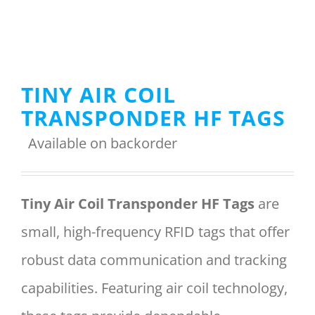
Menu Item
TINY AIR COIL
REQUEST A QUOTE
TRANSPONDER HF TAGS
Available on backorder
Tiny Air Coil Transponder HF Tags
are
small, high-frequency RFID tags that offer
robust data communication and tracking
capabilities. Featuring air coil technology,