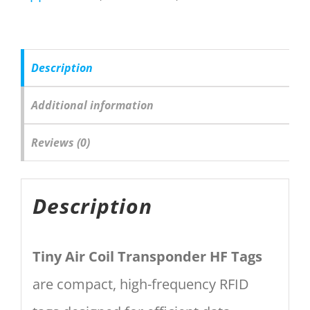
Description
Additional information
Reviews (0)
Description
Tiny Air Coil Transponder HF Tags
are compact, high-frequency RFID