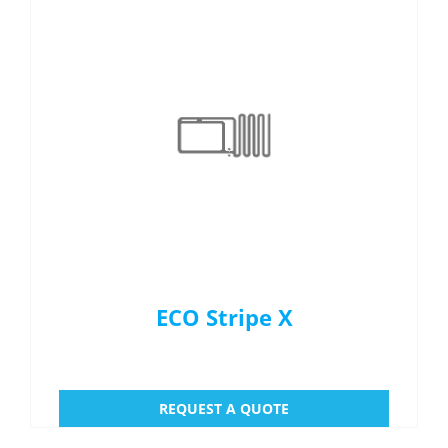
ECO Stripe X
REQUEST A QUOTE