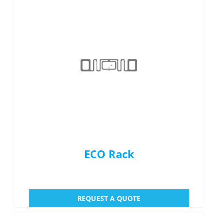
ECO Rack
REQUEST A QUOTE