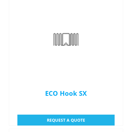
ECO Hook SX
REQUEST A QUOTE