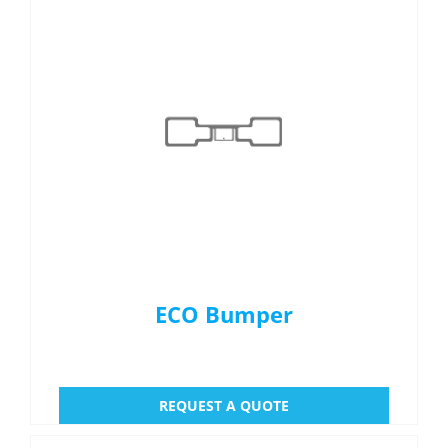
Menu Item
REQUEST A QUOTE
ECO Bumper
REQUEST A QUOTE