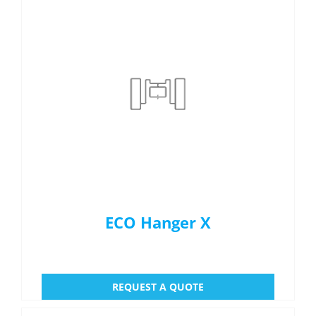
ECO Hanger X
REQUEST A QUOTE