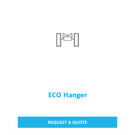
ECO Hanger
REQUEST A QUOTE