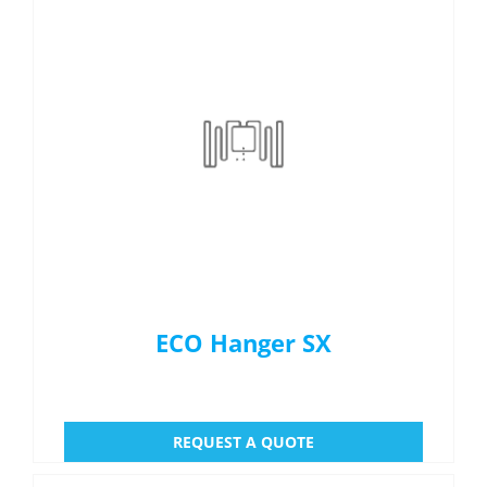
ECO Hanger SX
REQUEST A QUOTE