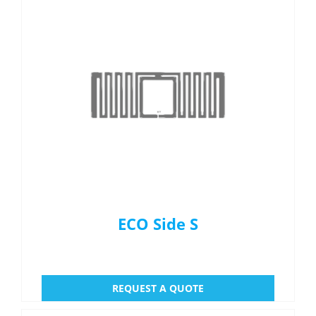
ECO Side S
REQUEST A QUOTE