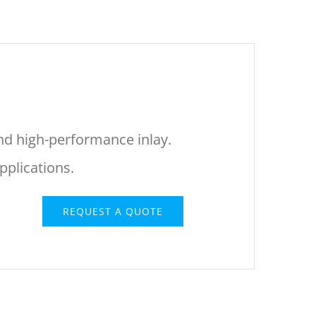
and high-performance inlay.
plications.
REQUEST A QUOTE