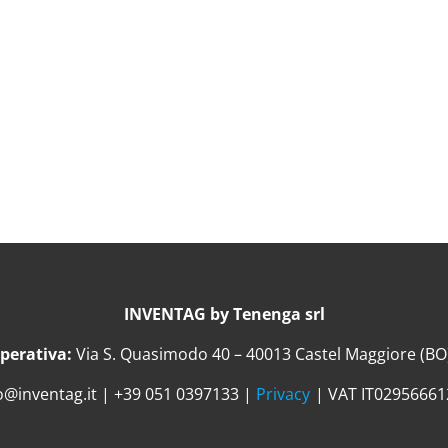
INVENTAG by Tenenga srl
perativa:
Via S. Quasimodo 40 – 40013 Castel Maggiore (BO) 
o@inventag.it | +39 051 0397133 |
Privacy
| VAT IT0295666