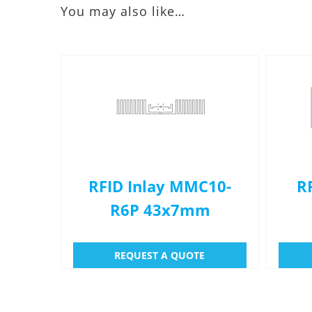
You may also like…
RFID Inlay MMC10-
R
R6P 43x7mm
REQUEST A QUOTE