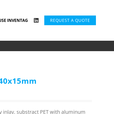
USE INVENTAG
REQUEST A QUOTE
P 40x15mm
ry inlay, substract PET with aluminum