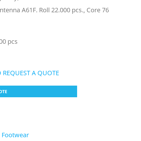
tenna A61F. Roll 22.000 pcs., Core 76
00 pcs
O REQUEST A QUOTE
OTE
,
Footwear