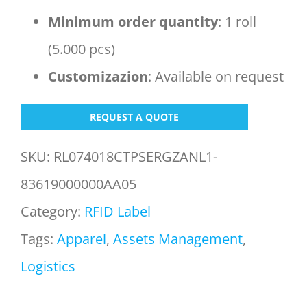
Minimum order
quantity
: 1 roll
(5.000 pcs)
Customizazion
: Available on request
REQUEST A QUOTE
SKU:
RL074018CTPSERGZANL1-
83619000000AA05
Category:
RFID Label
Tags:
Apparel
,
Assets Management
,
Logistics