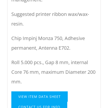
Suggested printer ribbon wax/wax-
resin.
Chip Impinj Monza 750, Adhesive
permanent, Antenna E702.
Roll 5.000 pcs., Gap 8 mm, internal
Core 76 mm, maximum Diameter 200
mm.
VIEW ITEM DATA SHEET
CONTACT US FOR INFO