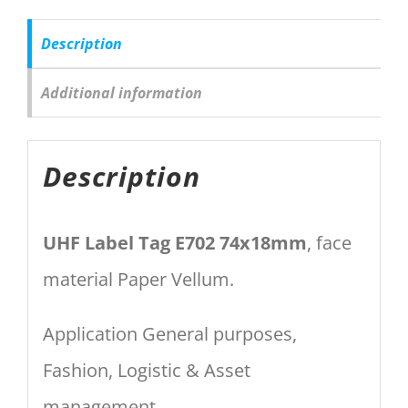
Description
Additional information
Description
UHF Label Tag E702 74x18mm
, face
material Paper Vellum.
Application General purposes,
Fashion, Logistic & Asset
management.