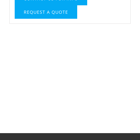
REQUEST A QUOTE