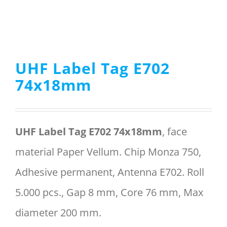
Menu Item
UHF Label Tag E702
REQUEST A QUOTE
74x18mm
UHF Label Tag E702 74x18mm
, face
material Paper Vellum. Chip Monza 750,
Adhesive permanent, Antenna E702. Roll
5.000 pcs., Gap 8 mm, Core 76 mm, Max
diameter 200 mm.