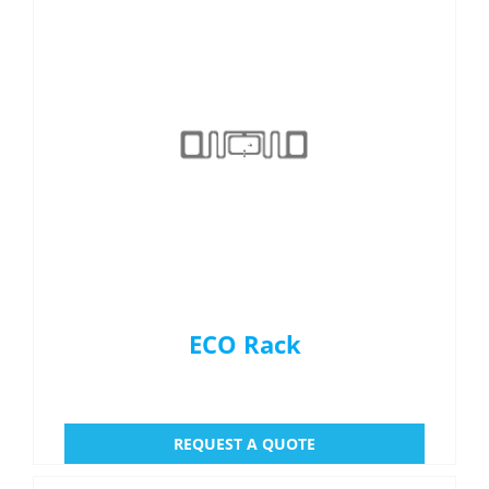
ECO Rack
REQUEST A QUOTE