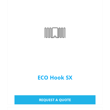
ECO Hook SX
REQUEST A QUOTE