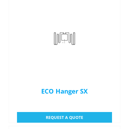
ECO Hanger SX
REQUEST A QUOTE