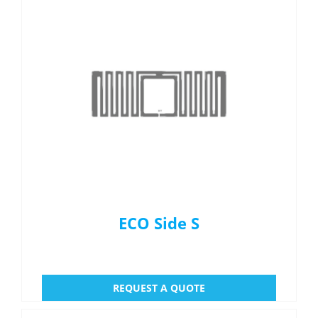
ECO Side S
REQUEST A QUOTE