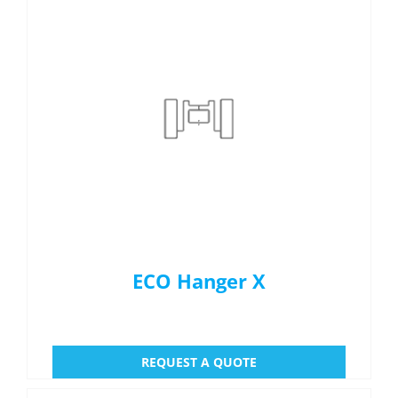
ECO Hanger X
REQUEST A QUOTE