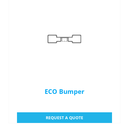
ECO Bumper
REQUEST A QUOTE