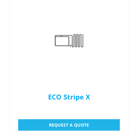
Menu Item
REQUEST A QUOTE
ECO Stripe X
REQUEST A QUOTE