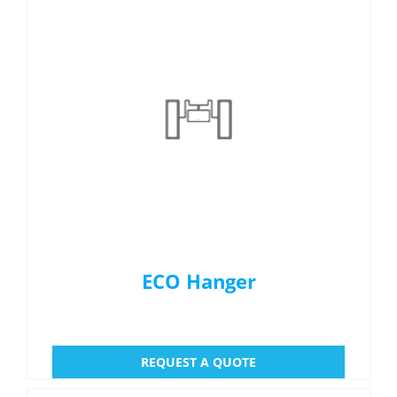
ECO Hanger
REQUEST A QUOTE