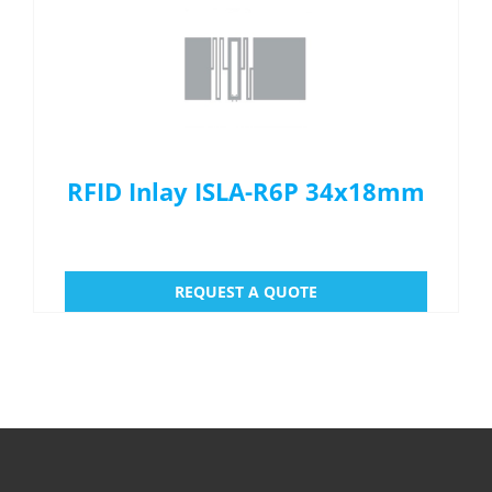
Menu Item
REQUEST A QUOTE
RFID Inlay ISLA-R6P 34x18mm
REQUEST A QUOTE