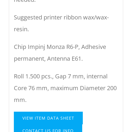
Suggested printer ribbon wax/wax-
resin.
Chip Impinj Monza R6-P, Adhesive
permanent, Antenna E61.
Roll 1.500 pcs., Gap 7 mm, internal
Core 76 mm, maximum Diameter 200
mm.
VIEW ITEM DATA SHEET
CONTACT US FOR INFO