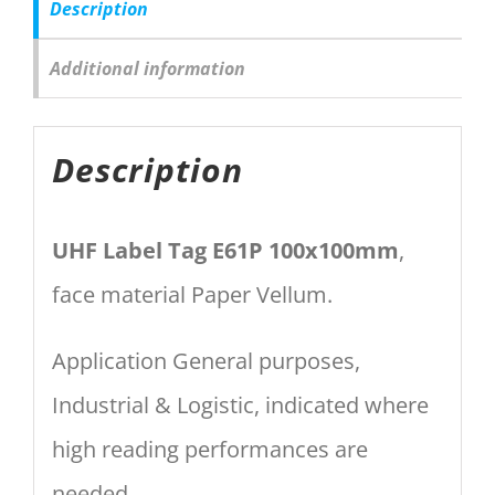
Description
Additional information
Description
UHF Label Tag E61P 100x100mm
,
face material Paper Vellum.
Application General purposes,
Industrial & Logistic, indicated where
high reading performances are
needed.