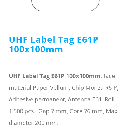
Menu Item
UHF Label Tag E61P
REQUEST A QUOTE
100x100mm
UHF Label Tag E61P 100x100mm
, face
material Paper Vellum. Chip Monza R6-P,
Adhesive permanent, Antenna E61. Roll
1.500 pcs., Gap 7 mm, Core 76 mm, Max
diameter 200 mm.