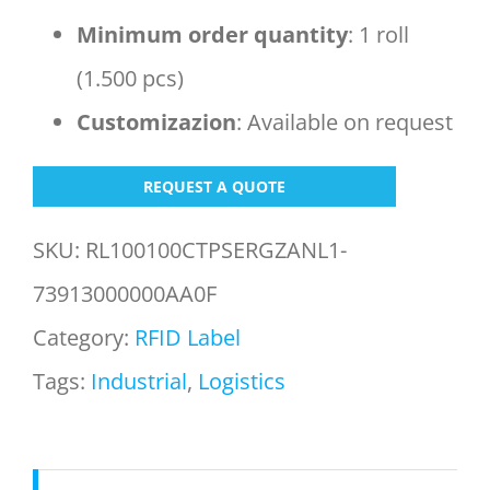
Minimum order
quantity
: 1 roll
(1.500 pcs)
Customizazion
: Available on request
REQUEST A QUOTE
SKU:
RL100100CTPSERGZANL1-
73913000000AA0F
Category:
RFID Label
Tags:
Industrial
,
Logistics