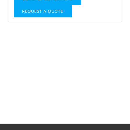
REQUEST A QUOTE