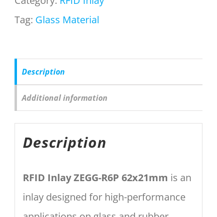
Category:
RFID Inlay
Tag:
Glass Material
Description
Additional information
Description
RFID Inlay ZEGG-R6P 62x21mm
is an
inlay designed for high-performance
applications on glass and rubber