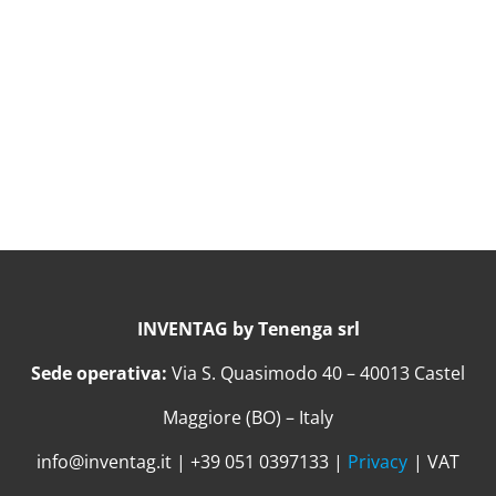
INVENTAG by Tenenga srl
Sede operativa:
Via S. Quasimodo 40 – 40013 Castel
Maggiore (BO) – Italy
info@inventag.it | +39 051 0397133 |
Privacy
| VAT