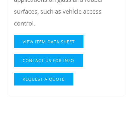
surfaces, such as vehicle access
control.
VIEW ITEM DATA SHEET
CONTACT US FOR INFO
REQUEST A QUOTE