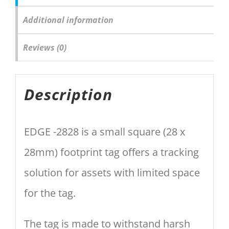
Additional information
Reviews (0)
Description
EDGE -2828 is a small square (28 x
28mm) footprint tag offers a tracking
solution for assets with limited space
for the tag.
The tag is made to withstand harsh