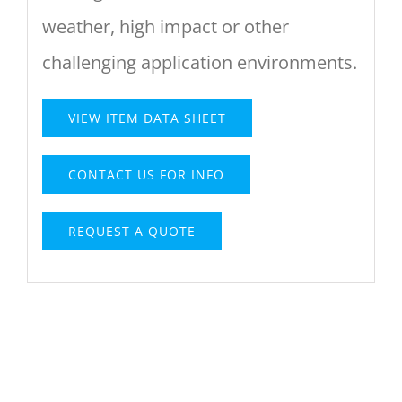
weather, high impact or other
challenging application environments.
VIEW ITEM DATA SHEET
CONTACT US FOR INFO
REQUEST A QUOTE