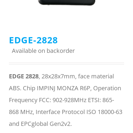
Menu Item
EDGE-2828
REQUEST A QUOTE
Available on backorder
EDGE 2828
, 28x28x7mm, face material
ABS. Chip IMPINJ MONZA R6P, Operation
Frequency FCC: 902-928MHz ETSI: 865-
868 MHz, Interface Protocol ISO 18000-63
and EPCglobal Gen2v2.