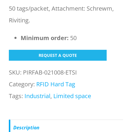
50 tags/packet, Attachment: Schrewm,
Riviting.
Minimum order:
50
REQUEST A QUOTE
SKU:
PIRFAB-021008-ETSI
Category:
RFID Hard Tag
Tags:
Industrial
,
Limited space
Description