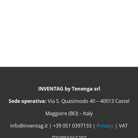
INVENTAG by Tenenga srl
Sede operativa:
Via S. Quasimodo 40 – 40013 Castel
Maggiore (BO) – Italy
info@inventag.it | +39 051 0397133 |
Privacy
| VAT