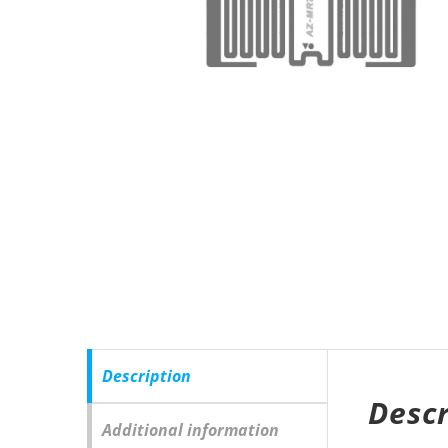
Description
Descr
Additional information