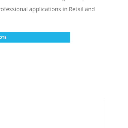
rofessional applications in Retail and
OTE