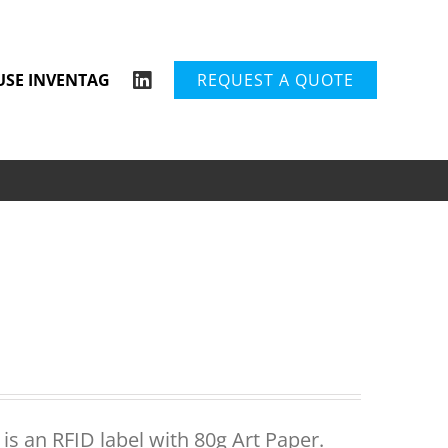
USE INVENTAG
REQUEST A QUOTE
is an RFID label with 80g Art Paper.