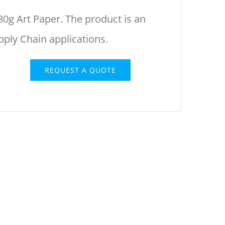
80g Art Paper. The product is an
upply Chain applications.
REQUEST A QUOTE