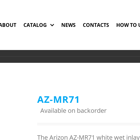
ABOUT
CATALOG
NEWS
CONTACTS
HOW TO 
AZ-MR71
Available on backorder
The Arizon AZ-MR71 white wet inlay 