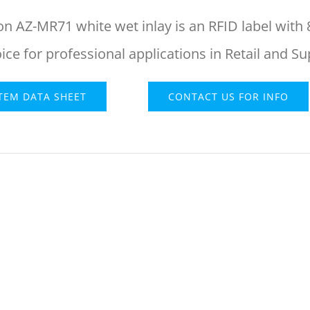
on AZ-MR71 white wet inlay is an RFID label with 
oice for professional applications in Retail and S
ITEM DATA SHEET
CONTACT US FOR INFO