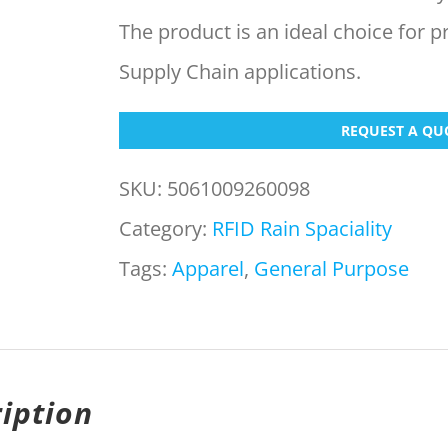
The product is an ideal choice for p
Supply Chain applications.
REQUEST A QU
SKU:
5061009260098
Category:
RFID Rain Spaciality
Tags:
Apparel
,
General Purpose
iption