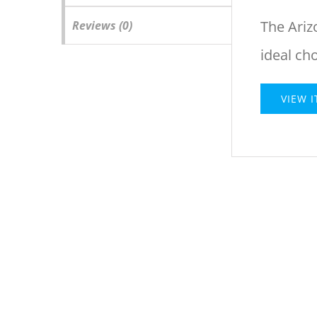
The Ariz
Reviews (0)
ideal ch
VIEW 