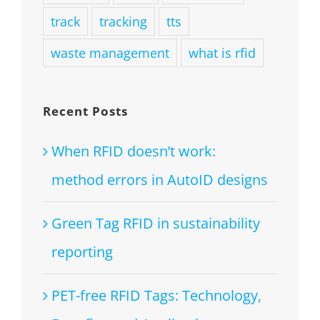
track
tracking
tts
waste management
what is rfid
Recent Posts
When RFID doesn’t work:
method errors in AutoID designs
Green Tag RFID in sustainability
reporting
PET-free RFID Tags: Technology,