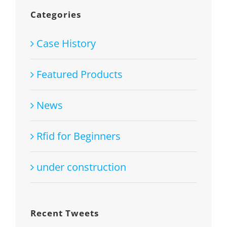
Categories
Case History
Featured Products
News
Rfid for Beginners
under construction
Recent Tweets