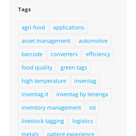
Tags
agri-food
applications
asset management
automotive
barcode
converters
efficiency
food quality
green tags
high temperature
inventag
inventag.it
inventag by tenenga
inventory management
iot
livestock tagging
logistics
metals
patient experience