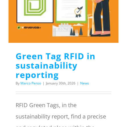
Menu Item
REQUEST A QUOTE
Green Tag RFID in
sustainability
reporting
By
Marco Penso
|
January 30th, 2026
|
News
RFID Green Tags, in the
sustainability report, find a precise