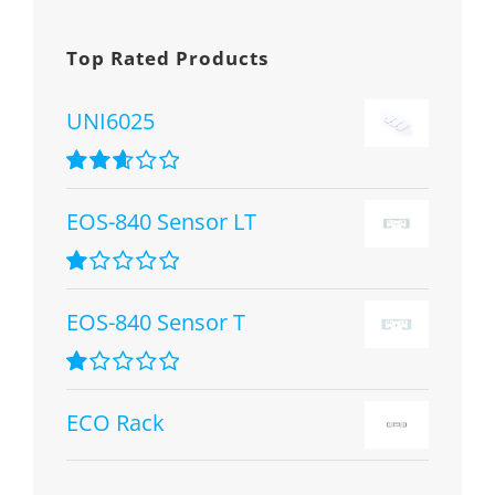
Top Rated Products
UNI6025
Rated
2.67
EOS-840 Sensor LT
out of 5
Rated
1.00
EOS-840 Sensor T
out
of
5
Rated
1.00
ECO Rack
out
of
5