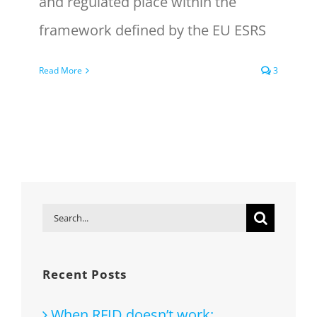
and regulated place within the
framework defined by the EU ESRS
Read More
3
Search
for:
Recent Posts
When RFID doesn’t work: