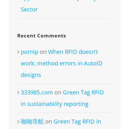
Sector
Recent Comments
pornip
on
When RFID doesn’t
work: method errors in AutoID
designs
333985.com
on
Green Tag RFID
in sustainability reporting
啪啪导航
on
Green Tag RFID in