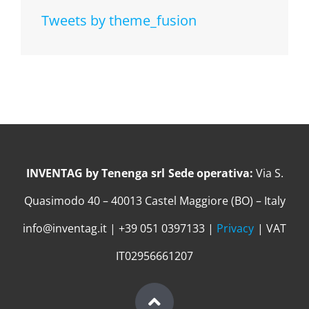
Tweets by theme_fusion
INVENTAG by Tenenga srl
Sede operativa:
Via S.
Quasimodo 40 – 40013 Castel Maggiore (BO) – Italy
info@inventag.it | +39 051 0397133 |
Privacy
| VAT
IT02956661207