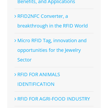
Benefits, and Applications
RFID2NFC Converter, a
breakthrough in the RFID World
Micro RFID Tag, innovation and
opportunities for the Jewelry
Sector
RFID FOR ANIMALS
IDENTIFICATION
RFID FOR AGRI-FOOD INDUSTRY