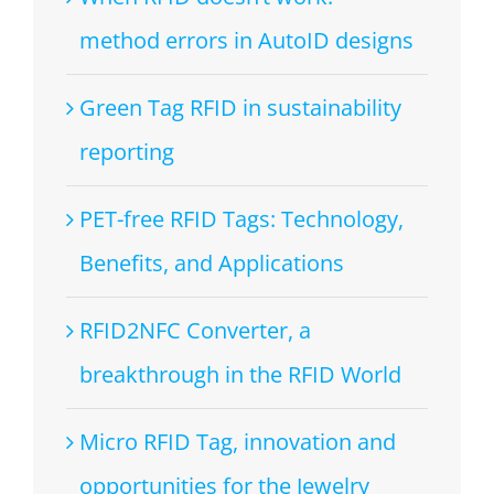
method errors in AutoID designs
Green Tag RFID in sustainability
reporting
PET-free RFID Tags: Technology,
Benefits, and Applications
RFID2NFC Converter, a
breakthrough in the RFID World
Micro RFID Tag, innovation and
opportunities for the Jewelry