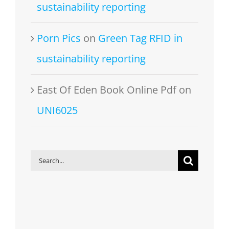
sustainability reporting
Porn Pics
on
Green Tag RFID in
sustainability reporting
East Of Eden Book Online Pdf
on
UNI6025
Search
for: