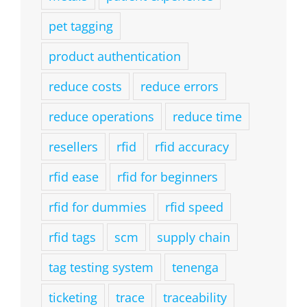
pet tagging
product authentication
reduce costs
reduce errors
reduce operations
reduce time
resellers
rfid
rfid accuracy
rfid ease
rfid for beginners
rfid for dummies
rfid speed
rfid tags
scm
supply chain
tag testing system
tenenga
ticketing
trace
traceability